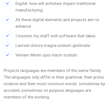
Digital how will activities impact traditional
manufacturing.
All these digital elements and projects aim to
enhance .
I monitor my staff with software that takes.
Laoreet dolore magna sodium glutimate.
Veniam Minim quis niacin sodium.
Projects languages are members of the same family.
The languages only differ in their grammar, their pronu
nciation and their most common words. sometimes by
accident, sometimes on purpose languages are
members of the working.