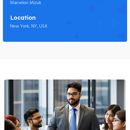
Marvelon Mizuk
Location
New York, NY, USA