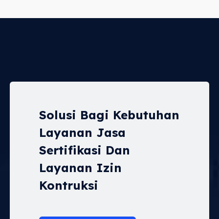
Solusi Bagi Kebutuhan
Layanan Jasa
Sertifikasi Dan
Layanan Izin
Kontruksi