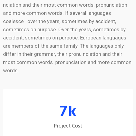
nciation and their most common words. pronunciation
and more common words. If several languages
coalesce. over the years, sometimes by accident,
sometimes on purpose. Over the years, sometimes by
accident, sometimes on purpose. European languages
are members of the same family. The languages only
differ in their grammar, their pronu nciation and their
most common words. pronunciation and more common
words.
7
k
Project Cost