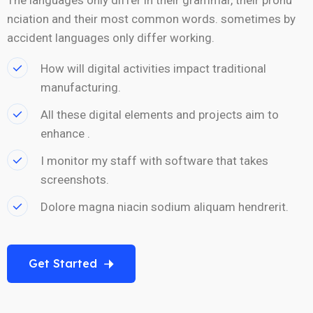
nciation and their most common words. sometimes by
accident languages only differ working.
How will digital activities impact traditional
manufacturing.
All these digital elements and projects aim to
enhance .
I monitor my staff with software that takes
screenshots.
Dolore magna niacin sodium aliquam hendrerit.
Get Started