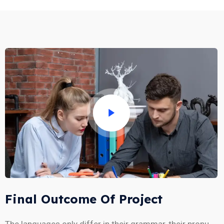
Final Outcome Of Project
The languages only differ in their grammar, their pronu