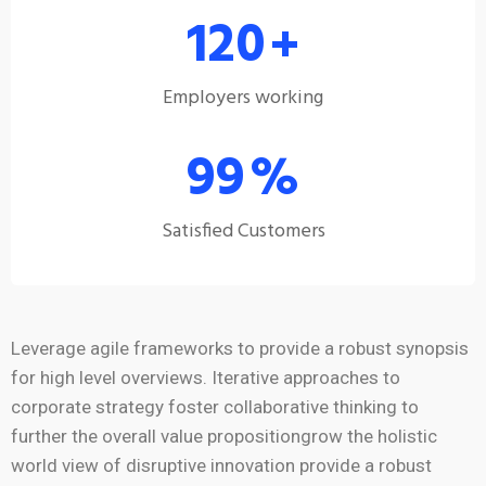
120
+
Employers working
99
%
Satisfied Customers
Leverage agile frameworks to provide a robust synopsis
for high level overviews. Iterative approaches to
corporate strategy foster collaborative thinking to
further the overall value propositiongrow the holistic
world view of disruptive innovation provide a robust