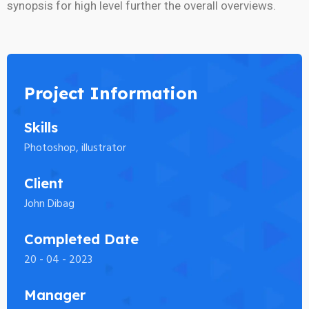
synopsis for high level further the overall overviews.
Project Information
Skills
Photoshop, illustrator
Client
John Dibag
Completed Date
20 - 04 - 2023
Manager