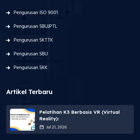
Pengurusan ISO 9001
Pengurusan SBUJPTL
Pengurusan SKTTK
Pengurusan SBU
Pengurusan SKK
Artikel Terbaru
Pelatihan K3 Berbasis VR (Virtual
Reality):
Jul 21, 2026