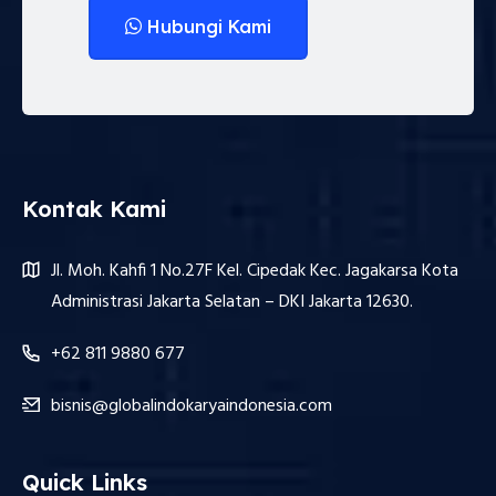
Hubungi Kami
Kontak Kami
Jl. Moh. Kahfi 1 No.27F Kel. Cipedak Kec. Jagakarsa Kota
Administrasi Jakarta Selatan – DKI Jakarta 12630.
+62 811 9880 677
bisnis@globalindokaryaindonesia.com
Quick Links