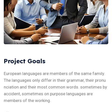
Project Goals
European languages are members of the same family.
The languages only differ in their grammar, their pronu
nciation and their most common words. sometimes by
accident, sometimes on purpose languages are
members of the working.