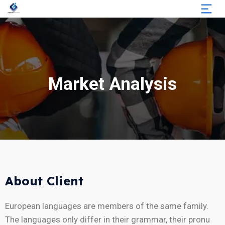
Market Analysis
About Client
European languages are members of the same family.
The languages only differ in their grammar, their pronu