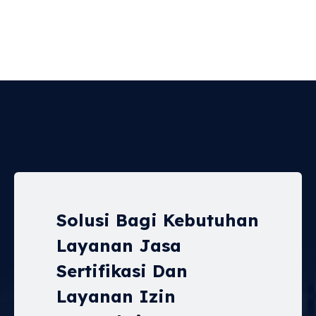
Solusi Bagi Kebutuhan
Layanan Jasa
Sertifikasi Dan
Layanan Izin