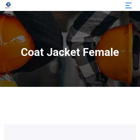
Coat Jacket Female