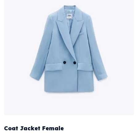
Coat Jacket Female