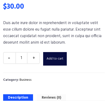
$
30.00
Duis aute irure dolor in reprehenderit in voluptate velit
esse cillum dolore eu fugiat nulla pariatur. Excepteur sint
occaecat cupidatat non proident, sunt in culpa qui officia
deserunt mollit anim id est laborum.
Add to cart
Category:
Business
Description
Reviews (0)