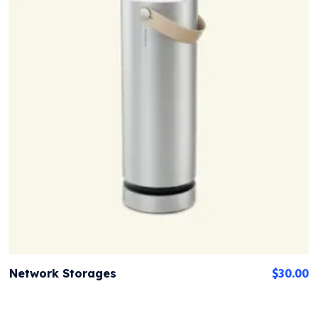
$
30.00
Network Storages