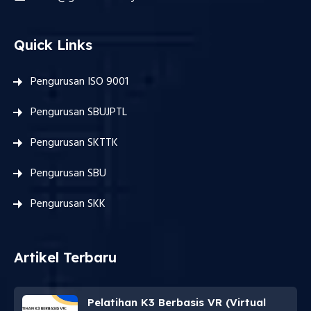
Quick Links
Pengurusan ISO 9001
Pengurusan SBUJPTL
Pengurusan SKTTK
Pengurusan SBU
Pengurusan SKK
Artikel Terbaru
Pelatihan K3 Berbasis VR (Virtual