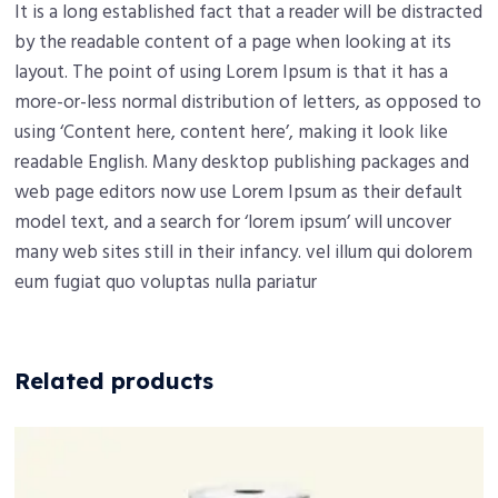
It is a long established fact that a reader will be distracted
by the readable content of a page when looking at its
layout. The point of using Lorem Ipsum is that it has a
more-or-less normal distribution of letters, as opposed to
using ‘Content here, content here’, making it look like
readable English. Many desktop publishing packages and
web page editors now use Lorem Ipsum as their default
model text, and a search for ‘lorem ipsum’ will uncover
many web sites still in their infancy. vel illum qui dolorem
eum fugiat quo voluptas nulla pariatur
Related products