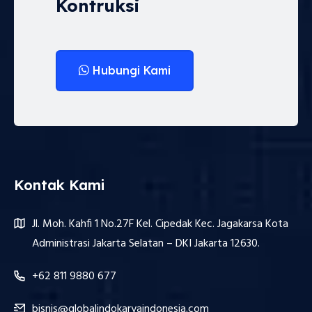
Kontruksi
Hubungi Kami
Kontak Kami
Jl. Moh. Kahfi 1 No.27F Kel. Cipedak Kec. Jagakarsa Kota
Administrasi Jakarta Selatan – DKI Jakarta 12630.
+62 811 9880 677
bisnis@globalindokaryaindonesia.com