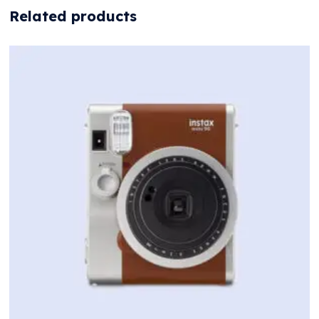
Related products