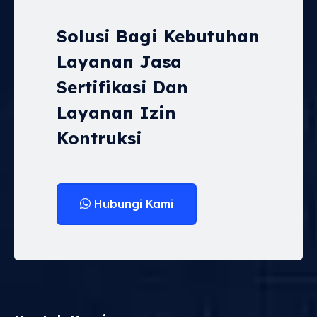
Solusi Bagi Kebutuhan
Layanan Jasa
Sertifikasi Dan
Layanan Izin
Kontruksi
Hubungi Kami