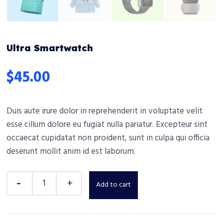
Ultra Smartwatch
$
45.00
Duis aute irure dolor in reprehenderit in voluptate velit
esse cillum dolore eu fugiat nulla pariatur. Excepteur sint
occaecat cupidatat non proident, sunt in culpa qui officia
deserunt mollit anim id est laborum.
Add to cart