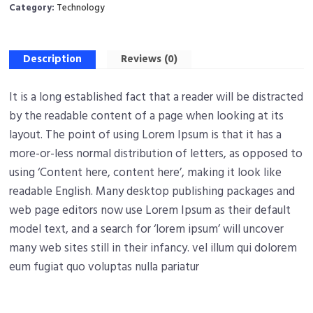
Category:
Technology
Description
Reviews (0)
It is a long established fact that a reader will be distracted
by the readable content of a page when looking at its
layout. The point of using Lorem Ipsum is that it has a
more-or-less normal distribution of letters, as opposed to
using ‘Content here, content here’, making it look like
readable English. Many desktop publishing packages and
web page editors now use Lorem Ipsum as their default
model text, and a search for ‘lorem ipsum’ will uncover
many web sites still in their infancy. vel illum qui dolorem
eum fugiat quo voluptas nulla pariatur