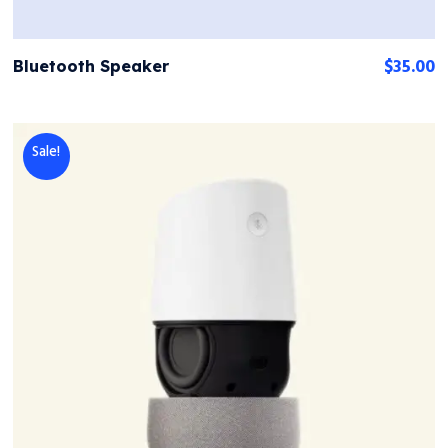
$
35.00
Bluetooth Speaker
Sale!