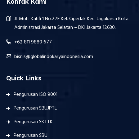
Kontak Kami
Jl. Moh. Kahfi 1 No.27F Kel. Cipedak Kec. Jagakarsa Kota
Administrasi Jakarta Selatan – DKI Jakarta 12630.
+62 811 9880 677
bisnis@globalindokaryaindonesia.com
Quick Links
Pengurusan ISO 9001
Pengurusan SBUJPTL
Pengurusan SKTTK
Pengurusan SBU