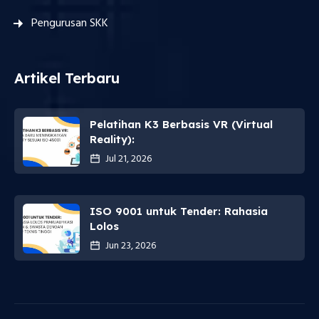
Pengurusan SKK
Artikel Terbaru
Pelatihan K3 Berbasis VR (Virtual
Reality):
Jul 21, 2026
ISO 9001 untuk Tender: Rahasia
Lolos
Jun 23, 2026