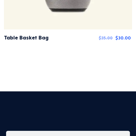
$
30.00
Table Basket Bag
$
35.00