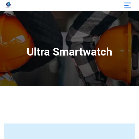
Ultra Smartwatch