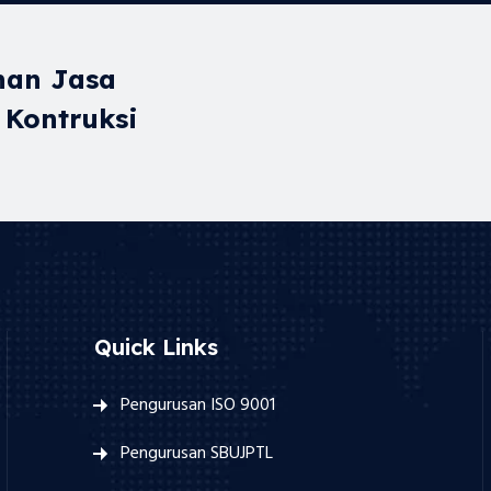
nan Jasa
 Kontruksi
Quick Links
Pengurusan ISO 9001
Pengurusan SBUJPTL