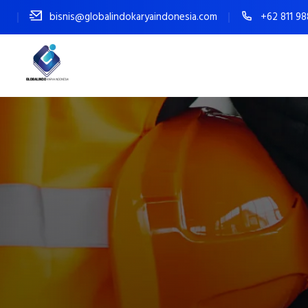
bisnis@globalindokaryaindonesia.com
+62 811 9