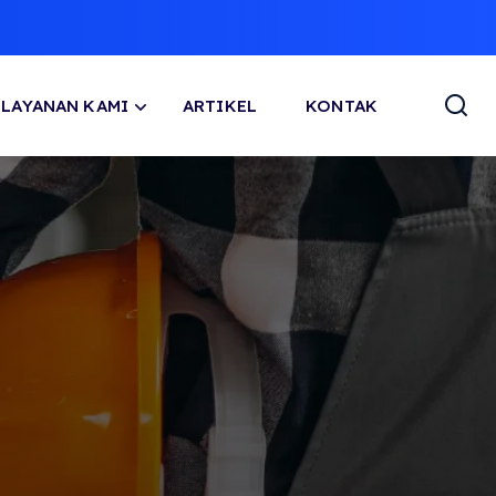
LAYANAN KAMI
ARTIKEL
KONTAK