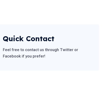
Quick Contact
Feel free to contact us through Twitter or
Facebook if you prefer!