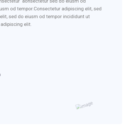
consectetur aonsectetur sed do eiusm od
iusm od tempor.Consectetur adipiscing elit, sed
elit, sed do eiusm od tempor incididunt ut
dipiscing elit.
m