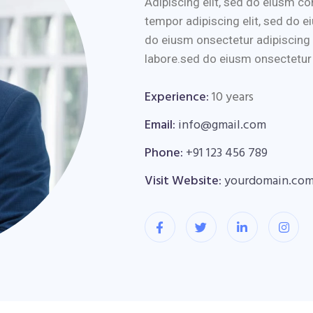
Adipiscing elit, sed do eiusm 
tempor adipiscing elit, sed do e
do eiusm onsectetur adipiscing 
labore.sed do eiusm onsectetur a
Experience:
10 years
Email:
info@gmail.com
Phone:
+91 123 456 789
Visit Website:
yourdomain.co