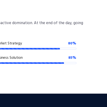
roactive domination. At the end of the day, going
rket Strategy
80%
iness Solution
85%