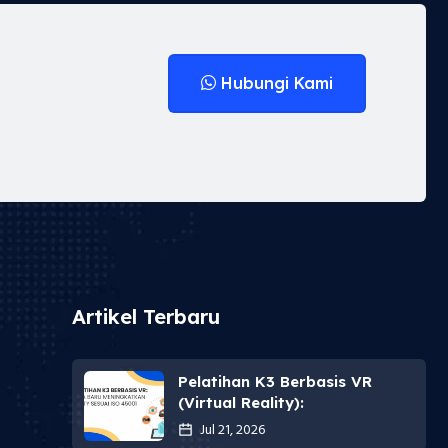
Hubungi Kami
Artikel Terbaru
Pelatihan K3 Berbasis VR
(Virtual Reality):
Jul 21, 2026