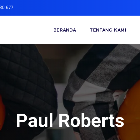
880 677
BERANDA
TENTANG KAMI
Paul Roberts