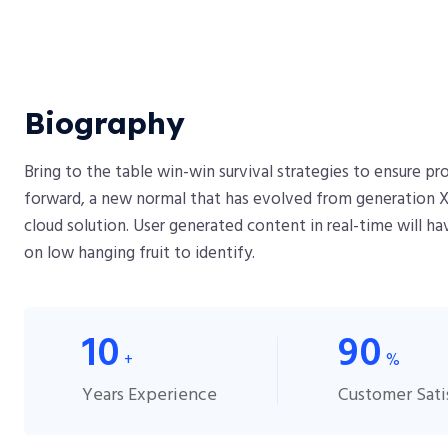
Biography​
Bring to the table win-win survival strategies to ensure p
forward, a new normal that has evolved from generation X
cloud solution. User generated content in real-time will ha
on low hanging fruit to identify.
10
90
+
%
Years Experience
Customer Sati