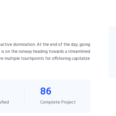
roactive domination. At the end of the day, going
 is on the runway heading towards a streamlined
ve multiple touchpoints for offshoring capitalize
86
sfied
Complete Project