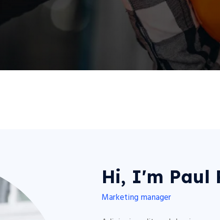
Hi, I'm Paul
Marketing manager