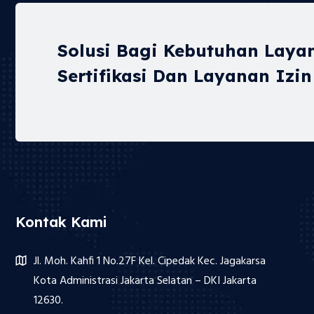
Solusi Bagi Kebutuhan Laya
Sertifikasi Dan Layanan Izin
Kontak Kami
Jl. Moh. Kahfi 1 No.27F Kel. Cipedak Kec. Jagakarsa
Kota Administrasi Jakarta Selatan – DKI Jakarta
12630.