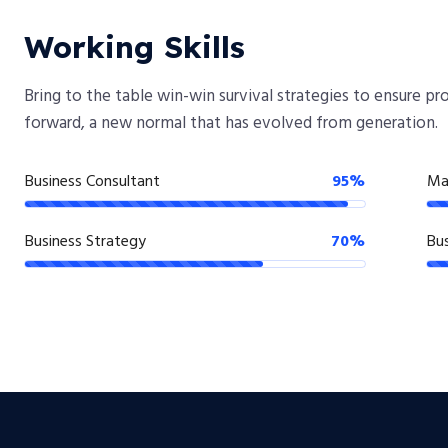
Working Skills
Bring to the table win-win survival strategies to ensure p
forward, a new normal that has evolved from generation.
Business Consultant
95%
Ma
Business Strategy
70%
Bus