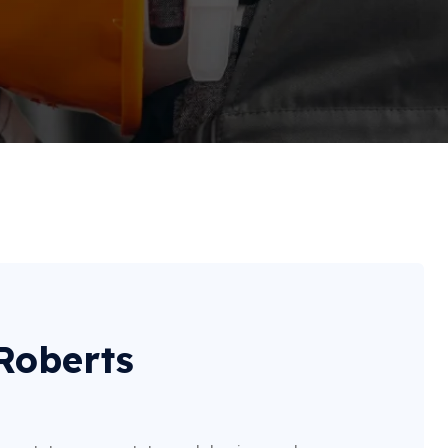
 Roberts